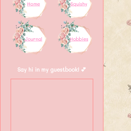
Home
Squishy
Journal
Hobbies
Say hi in my guestbook! 💕