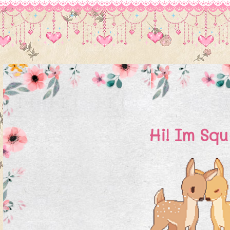
Hi! Im Squ