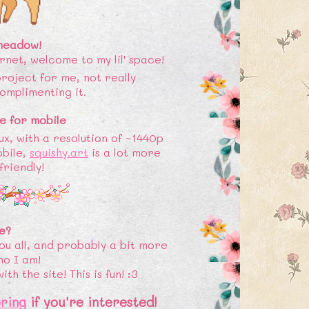
 meadow!
ernet, welcome to my lil' space!
 project for me, not really
omplimenting it.
e for mobile
ux, with a resolution of ~1440p
obile,
squishy.art
is a lot more
riendly!
e?
ou all, and probably a bit more
ho I am!
h the site! This is fun! :3
ring
if you're interested!