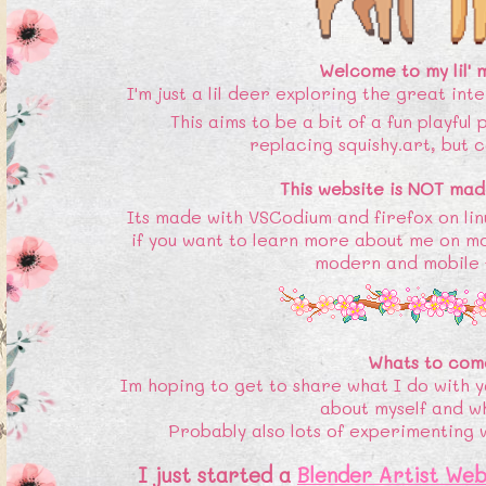
Welcome to my lil'
I'm just a lil deer exploring the great int
This aims to be a bit of a fun playful
replacing squishy.art, but c
This website is NOT mad
Its made with VSCodium and firefox on lin
if you want to learn more about me on m
modern and mobile f
Whats to com
Im hoping to get to share what I do with y
about myself and w
Probably also lots of experimenting wit
I just started a
Blender Artist Web