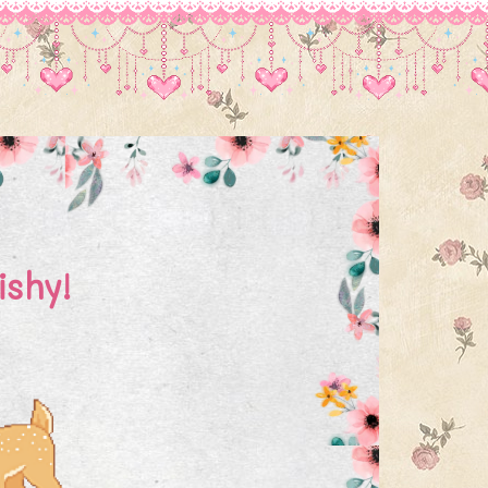
ishy!